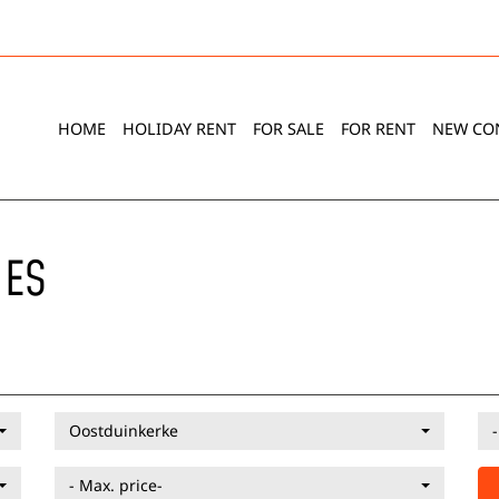
HOME
HOLIDAY RENT
FOR SALE
FOR RENT
NEW CO
IES
Oostduinkerke
- Max. price-