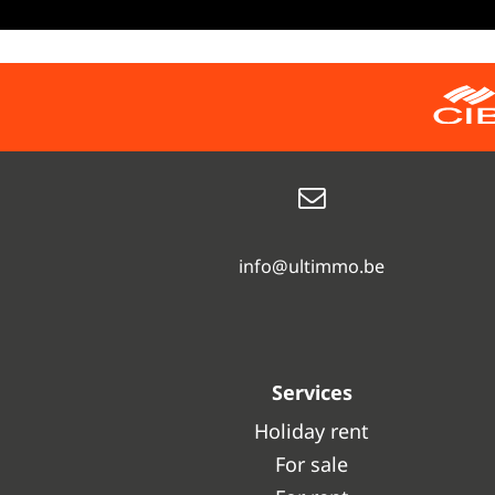
info@ultimmo.be
Services
Holiday rent
For sale