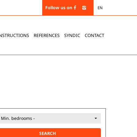
Follow us on
EN
NSTRUCTIONS
REFERENCES
SYNDIC
CONTACT
- Min. bedrooms -
SEARCH