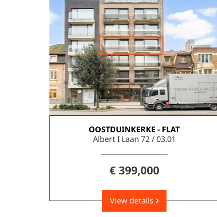
OOSTDUINKERKE - FLAT
143 m²
3
2
Albert I Laan 72 / 03.01
€ 399,000
View details