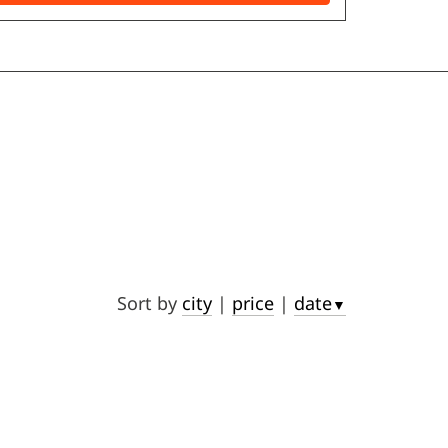
Sort by
city
|
price
|
date
▼