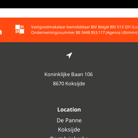
Vastgoedmakelaar-bemiddelaar BIV België BIV 513 331 (Lo
Ondernemingsnummer BE 0448.953.117 (Agence Ultimmo
Koninklijke Baan 106
8670 Koksijde
Location
De Panne
Koksijde