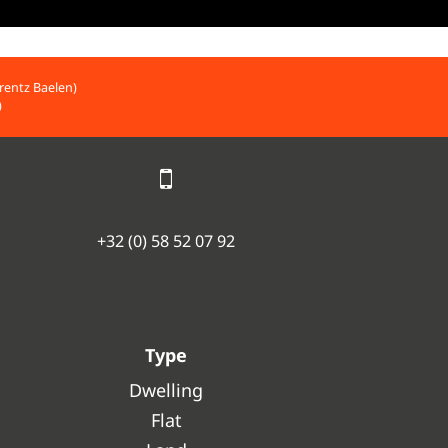
rentz Baelen)
)
+32 (0) 58 52 07 92
Type
Dwelling
Flat