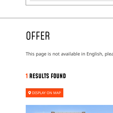
OFFER
This page is not available in English, pl
1
RESULTS FOUND
DISPLAY ON MAP