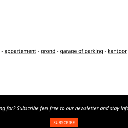
-
appartement
-
grond
-
garage of parking
-
kantoor
ng for? Subscribe feel free to our newsletter and stay inf
SUBSCRIBE