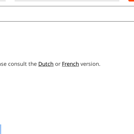
ease consult the
Dutch
or
French
version.