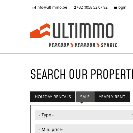
info@ultimmo.be
+32 (0)58 52 07 92
login
SEARCH OUR PROPERT
HOLIDAY RENTALS
SALE
YEARLY RENT
- Type -
- Min. price-