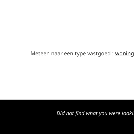
Meteen naar een type vastgoed :
woning
Did not find what you were looki