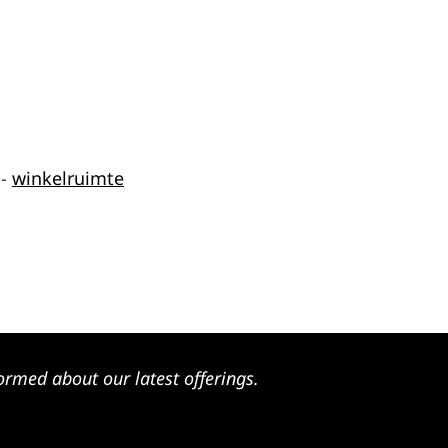
-
winkelruimte
ormed about our latest offerings.