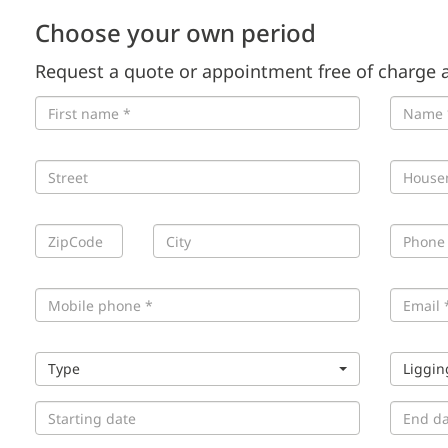
Choose your own period
Request a quote or appointment free of charge a
Type
Liggin