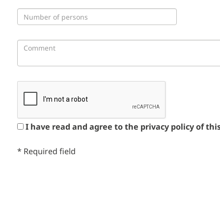
I have read and agree to the privacy policy of thi
*
Required field