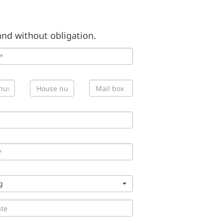
nd without obligation.
g