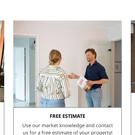
FREE ESTIMATE
Use our market knowledge and contact
us for a free estimate of your property!