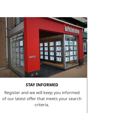
STAY INFORMED
Register and we will keep you informed
of our latest offer that meets your search
criteria.