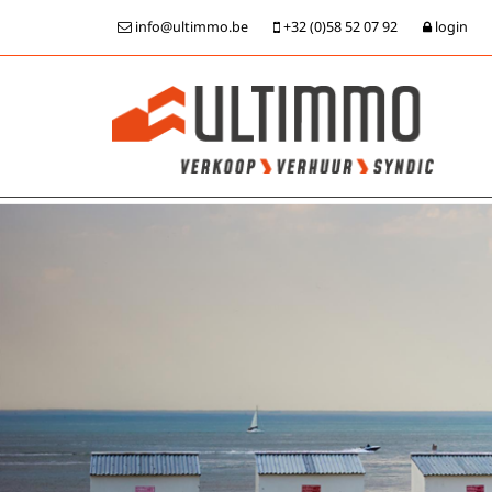
info@ultimmo.be
+32 (0)58 52 07 92
login