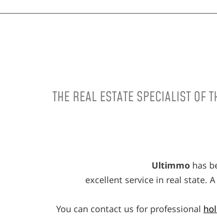
THE REAL ESTATE SPECIALIST OF 
Ultimmo
has be
excellent service in real state.
You can contact us for professional
hol