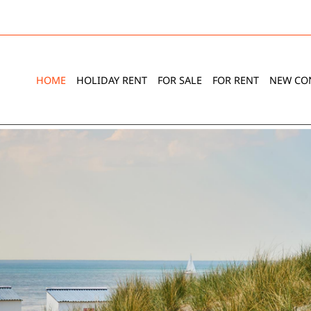
HOME
HOLIDAY RENT
FOR SALE
FOR RENT
NEW CO