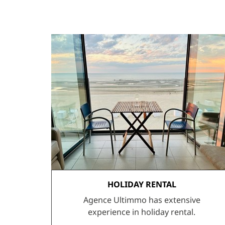
HOLIDAY RENTAL
Agence Ultimmo has extensive
experience in holiday rental.