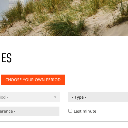
IES
CHOOSE YOUR OWN PERIOD
- Type -
Last minute