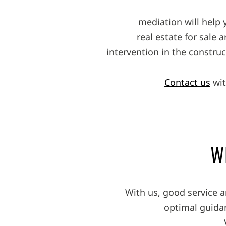
mediation will help 
real estate for sale 
intervention in the constru
Contact us
wit
W
With us, good service 
optimal guidan