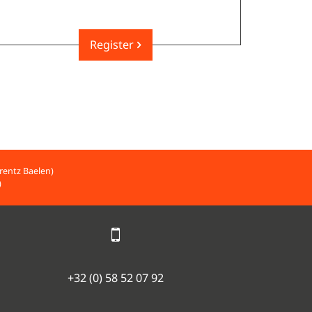
Register
rentz Baelen)
)
+32 (0) 58 52 07 92