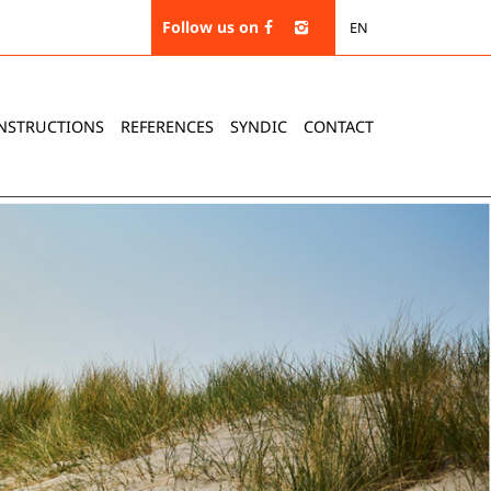
Follow us on
EN
NSTRUCTIONS
REFERENCES
SYNDIC
CONTACT