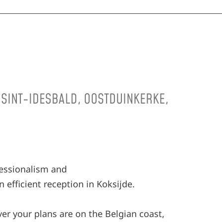
, SINT-IDESBALD, OOSTDUINKERKE,
fessionalism and
 efficient reception in Koksijde.
ver your plans are on the Belgian coast,