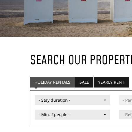
SEARCH OUR PROPERT
HOLIDAY RENTALS
SALE
YEARLY RENT
- Stay duration -
- Min. #people -