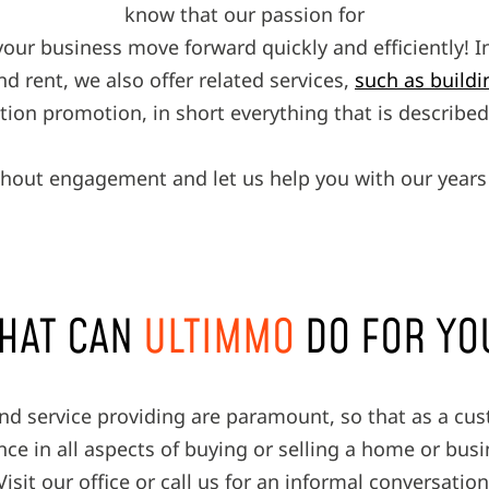
know that our passion for
your business move forward quickly and efficiently! In
and rent, we also offer related services,
such as buil
ction promotion, in short everything that is describ
hout engagement and let us help you with our years 
HAT CAN
ULTIMMO
DO FOR YO
and service providing are paramount, so that as a cu
ce in all aspects of buying or selling a home or bus
Visit our office or call us for an informal conversation