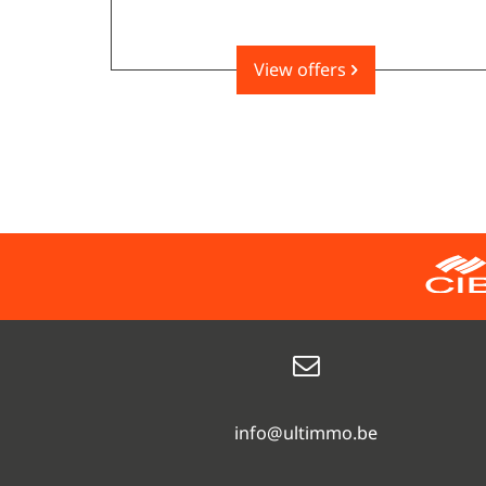
View offers
info@ultimmo.be