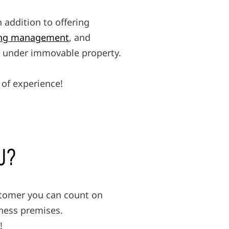
 addition to offering
ding management
, and
ed under immovable property.
of experience!
U?
stomer you can count on
iness premises.
!