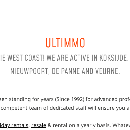
ULTIMMO
THE WEST COAST! WE ARE ACTIVE IN KOKSIJDE
NIEUWPOORT, DE PANNE AND VEURNE.
en standing for years (Since 1992) for advanced pro
 A competent team of dedicated staff will ensure you an
iday rentals
,
resale
& rental on a yearly basis. Whate