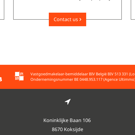
Contact us
Vastgoedmakelaar-bemiddelaar BIV België BIV 513 331 (Lo
Ondernemingsnummer BE 0448.953.117 (Agence Ultimmo
Koninklijke Baan 106
8670 Koksijde