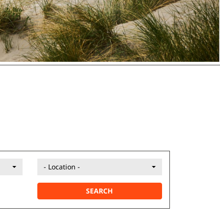
- Location -
SEARCH