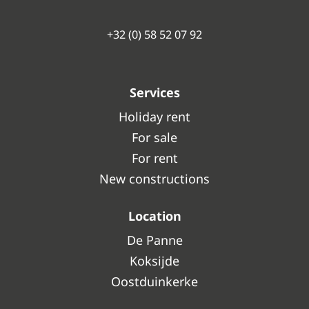
+32 (0) 58 52 07 92
Services
Holiday rent
For sale
For rent
New constructions
Location
De Panne
Koksijde
Oostduinkerke