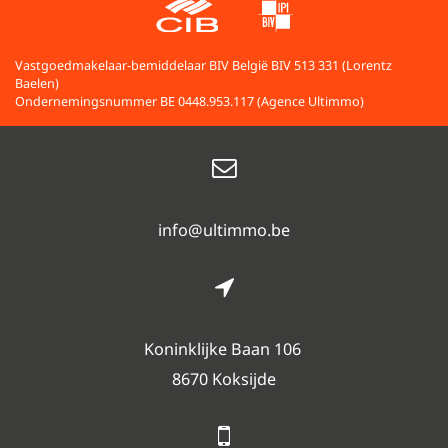
Vastgoedmakelaar-bemiddelaar BIV België BIV 513 331 (Lorentz
Baelen)
Ondernemingsnummer BE 0448.953.117 (Agence Ultimmo)
info@ultimmo.be
Koninklijke Baan 106
8670 Koksijde