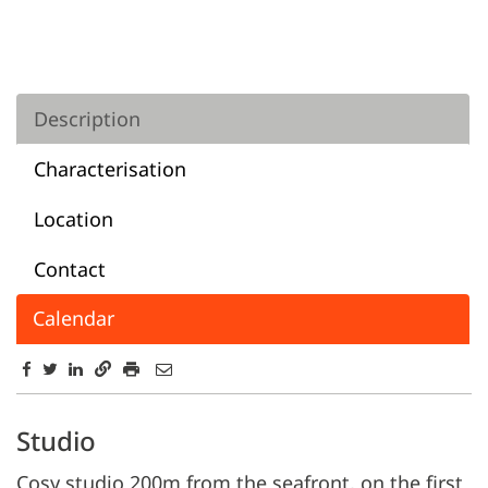
Description
Characterisation
Location
Contact
Calendar
Description
Studio
Cosy studio 200m from the seafront, on the first