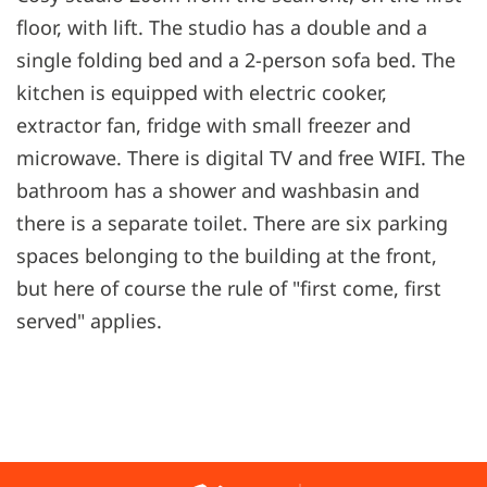
floor, with lift. The studio has a double and a
single folding bed and a 2-person sofa bed. The
kitchen is equipped with electric cooker,
extractor fan, fridge with small freezer and
microwave. There is digital TV and free WIFI. The
bathroom has a shower and washbasin and
there is a separate toilet. There are six parking
spaces belonging to the building at the front,
but here of course the rule of "first come, first
served" applies.