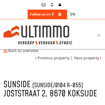
EN
Follow us on
Back to overview
|
Previous property
Next property
SUNSIDE
(SUNSIDE/0104 R-055)
JOSTSTRAAT 2, 8670 KOKSIJDE