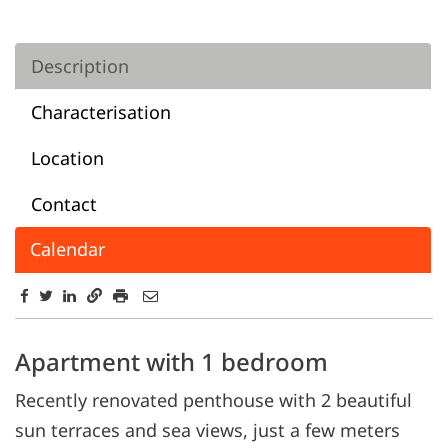
Description
Characterisation
Location
Contact
Calendar
Description
Apartment with 1 bedroom
Recently renovated penthouse with 2 beautiful
sun terraces and sea views, just a few meters