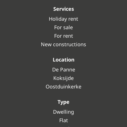
Services
Holiday rent
For sale
For rent
New constructions
Location
De Panne
Koksijde
Oostduinkerke
Type
Dwelling
Flat