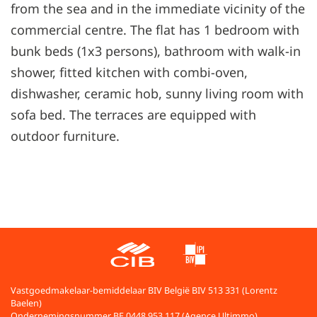
from the sea and in the immediate vicinity of the
commercial centre. The flat has 1 bedroom with
bunk beds (1x3 persons), bathroom with walk-in
shower, fitted kitchen with combi-oven,
dishwasher, ceramic hob, sunny living room with
sofa bed. The terraces are equipped with
outdoor furniture.
Vastgoedmakelaar-bemiddelaar BIV België BIV 513 331 (Lorentz
Baelen)
Ondernemingsnummer BE 0448.953.117 (Agence Ultimmo)