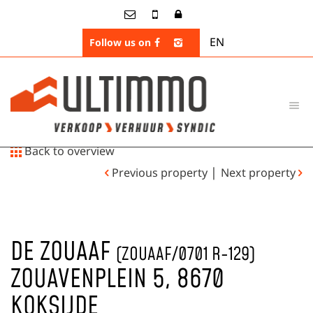
EN
Follow us on
Back to overview
|
Previous property
Next property
DE ZOUAAF
(ZOUAAF/0701 R-129)
ZOUAVENPLEIN 5, 8670
KOKSIJDE