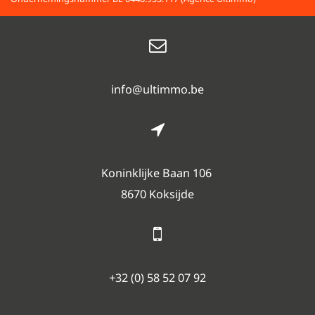
info@ultimmo.be
Koninklijke Baan 106
8670 Koksijde
+32 (0) 58 52 07 92