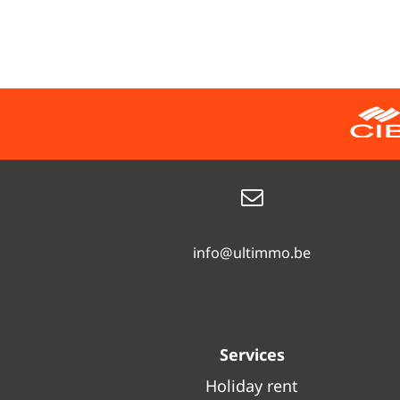
info@ultimmo.be
Services
Holiday rent