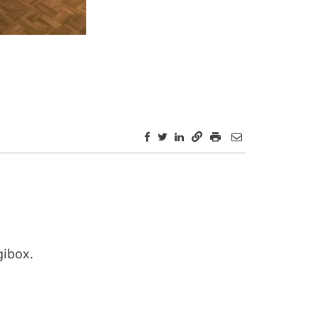
gibox.