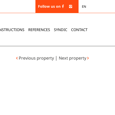
Follow us on
EN
NSTRUCTIONS
REFERENCES
SYNDIC
CONTACT
|
Previous property
Next property