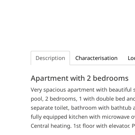
Description
Characterisation
Lo
Description
Apartment with 2 bedrooms
Very spacious apartment with beautiful
pool, 2 bedrooms, 1 with double bed and
separate toilet, bathroom with bathtub a
fully equipped kitchen with microwave o
Central heating. 1st floor with elevator. 