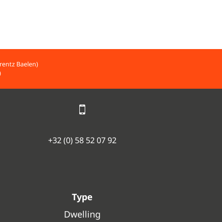
rentz Baelen)
)
+32 (0) 58 52 07 92
Type
Dwelling