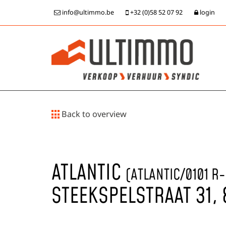
info@ultimmo.be
+32 (0)58 52 07 92
login
Back to overview
ATLANTIC
(ATLANTIC/0101 R
STEEKSPELSTRAAT 31,