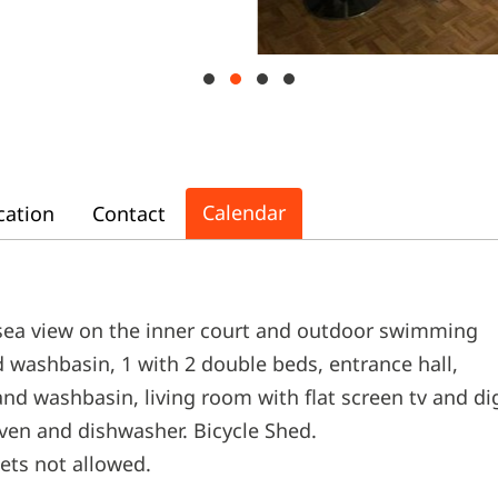
Calendar
cation
Contact
 sea view on the inner court and outdoor swimming
 washbasin, 1 with 2 double beds, entrance hall,
nd washbasin, living room with flat screen tv and di
ven and dishwasher. Bicycle Shed.
Pets not allowed.