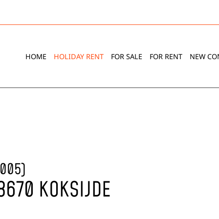
HOME
HOLIDAY RENT
FOR SALE
FOR RENT
NEW CO
-005)
 8670 KOKSIJDE