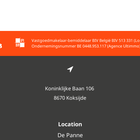
Vastgoedmakelaar-bemiddelaar BIV België BIV 513 331 (Lo
Ondernemingsnummer BE 0448.953.117 (Agence Ultimmo
Koninklijke Baan 106
8670 Koksijde
Location
De Panne