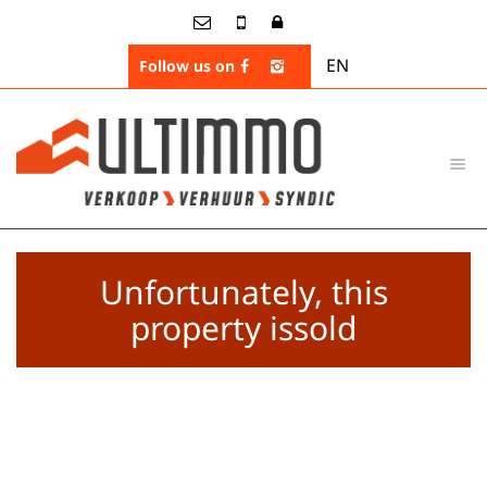
EN
Follow us on
Unfortunately, this
property issold