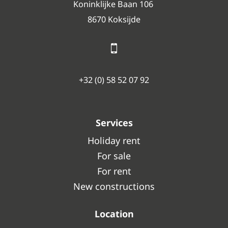
Koninklijke Baan 106
8670 Koksijde
+32 (0) 58 52 07 92
Services
Holiday rent
For sale
For rent
New constructions
Location