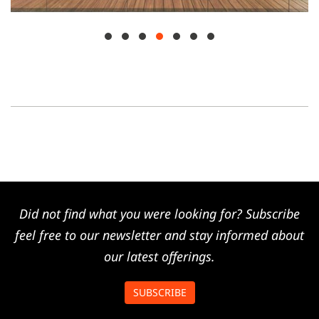
Did not find what you were looking for? Subscribe
feel free to our newsletter and stay informed about
our latest offerings.
SUBSCRIBE