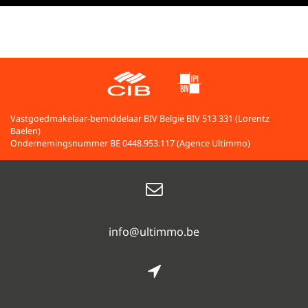
Vastgoedmakelaar-bemiddelaar BIV België BIV 513 331 (Lorentz
Baelen)
Ondernemingsnummer BE 0448.953.117 (Agence Ultimmo)
info@ultimmo.be