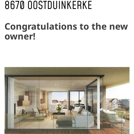
8670 OOSTDUINKERKE
Congratulations to the new
owner!