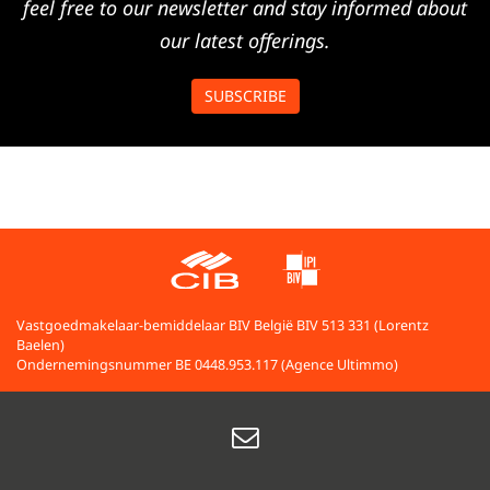
feel free to our newsletter and stay informed about
our latest offerings.
SUBSCRIBE
Vastgoedmakelaar-bemiddelaar BIV België BIV 513 331 (Lorentz
Baelen)
Ondernemingsnummer BE 0448.953.117 (Agence Ultimmo)