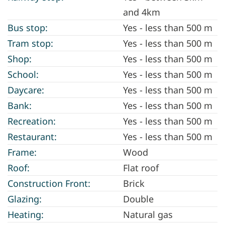
and 4km
Bus stop:
Yes - less than 500 m
Tram stop:
Yes - less than 500 m
Shop:
Yes - less than 500 m
School:
Yes - less than 500 m
Daycare:
Yes - less than 500 m
Bank:
Yes - less than 500 m
Recreation:
Yes - less than 500 m
Restaurant:
Yes - less than 500 m
Frame:
Wood
Roof:
Flat roof
Construction Front:
Brick
Glazing:
Double
Heating:
Natural gas