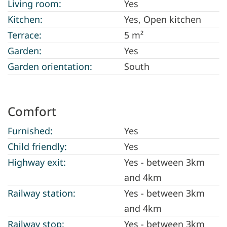
Living room:
Yes
Kitchen:
Yes
, Open kitchen
Terrace:
5 m²
Garden:
Yes
Garden orientation:
South
Comfort
Furnished:
Yes
Child friendly:
Yes
Highway exit:
Yes - between 3km
and 4km
Railway station:
Yes - between 3km
and 4km
Railway stop:
Yes - between 3km