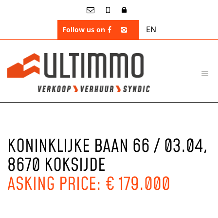
EN
Follow us on
KONINKLIJKE BAAN 66 / 03.04,
8670 KOKSIJDE
ASKING PRICE: € 179.000