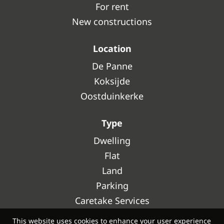
For rent
New constructions
Location
De Panne
Koksijde
Oostduinkerke
Type
Dwelling
Flat
Land
Parking
Caretake Services
This website uses cookies to enhance your user experience