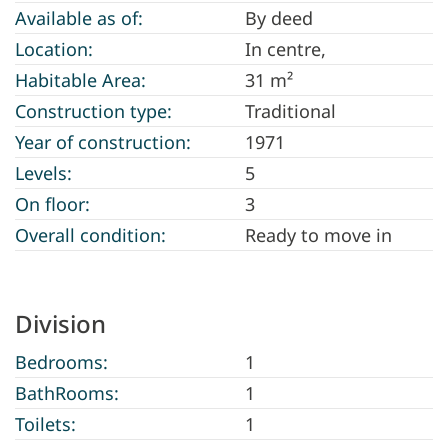
Available as of:
By deed
Location:
In centre,
Habitable Area:
31 m²
Construction type:
Traditional
Year of construction:
1971
Levels:
5
On floor:
3
Overall condition:
Ready to move in
Division
Bedrooms:
1
BathRooms:
1
Toilets:
1