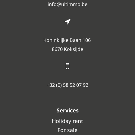
info@ultimmo.be
Koninklijke Baan 106
8670 Koksijde
+32 (0) 58 52 07 92
Services
Holiday rent
For sale