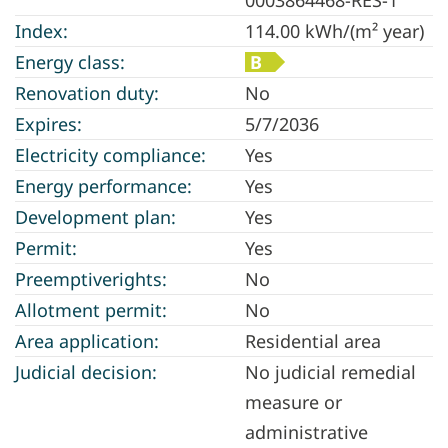
Index:
114.00 kWh/(m² year)
Energy class:
B
Renovation duty:
No
Expires:
5/7/2036
Electricity compliance:
Yes
Energy performance:
Yes
Development plan:
Yes
Permit:
Yes
Preemptiverights:
No
Allotment permit:
No
Area application:
Residential area
Judicial decision:
No judicial remedial
measure or
administrative