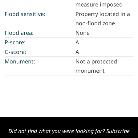
measure imposed
Flood sensitive:
Property located in a
non-flood zone
Flood area:
None
P-score:
A
G-score:
A
Monument:
Not a protected
monument
Did not find what you were looking for? Subscribe