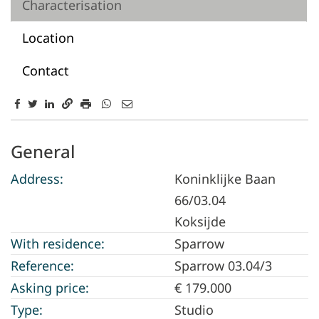
Characterisation
Location
Contact
Characterisation
General
Address:
Koninklijke Baan
66/03.04
Koksijde
With residence:
Sparrow
Reference:
Sparrow 03.04/3
Asking price:
€ 179.000
Type:
Studio