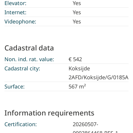
Elevator:
Yes
Internet:
Yes
Videophone:
Yes
Cadastral data
Non. ind. rat. value:
€ 542
Cadastral city:
Koksijde
2AFD/Koksijde/G/0185A
Surface:
567 m²
Information requirements
Certification:
20260507-
0003864468-RES-1