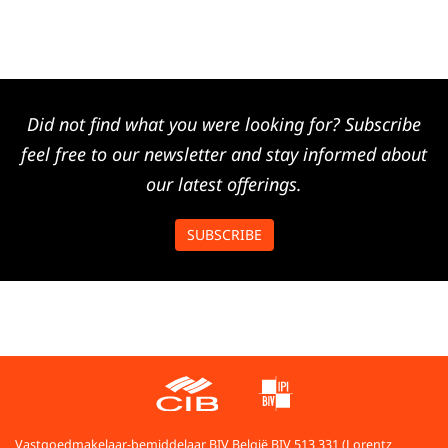
Did not find what you were looking for? Subscribe
feel free to our newsletter and stay informed about
our latest offerings.
SUBSCRIBE
Vastgoedmakelaar-bemiddelaar BIV België BIV 513 331 (Lorentz