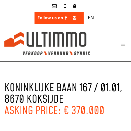
EN
Follow us on
KONINKLIJKE BAAN 167 / 01.01,
8670 KOKSIJDE
ASKING PRICE: € 370.000