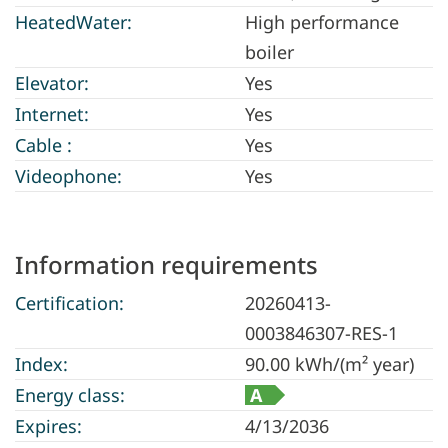
HeatedWater:
High performance
boiler
Elevator:
Yes
Internet:
Yes
Cable :
Yes
Videophone:
Yes
Information requirements
Certification:
20260413-
0003846307-RES-1
Index:
90.00 kWh/(m² year)
Energy class:
A
Expires:
4/13/2036