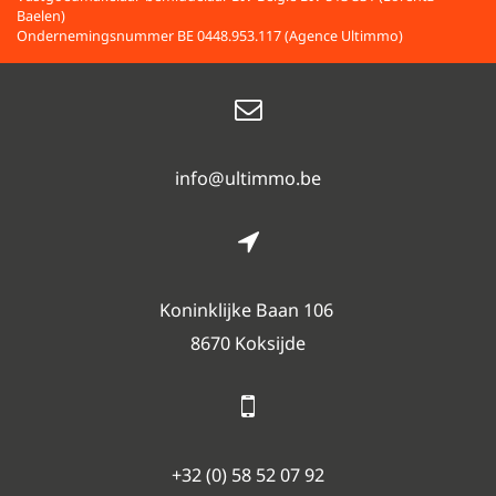
Baelen)
Ondernemingsnummer BE 0448.953.117 (Agence Ultimmo)
info@ultimmo.be
Koninklijke Baan 106
8670 Koksijde
+32 (0) 58 52 07 92