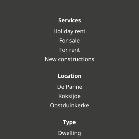
Services
Holiday rent
For sale
For rent
New constructions
Location
De Panne
Koksijde
Oostduinkerke
Type
Dwelling