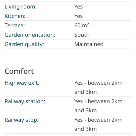
Living room:
Yes
Kitchen:
Yes
Terrace:
60 m²
Garden orientation:
South
Garden quality:
Maintained
Comfort
Highway exit:
Yes - between 2km
and 3km
Railway station:
Yes - between 2km
and 3km
Railway stop:
Yes - between 2km
and 3km