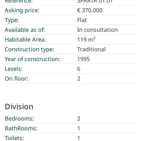
Reference:
SPARTA 01.01
Asking price:
€ 370.000
Type:
Flat
Available as of:
In consultation
Habitable Area:
119 m²
Construction type:
Traditional
Year of construction:
1995
Levels:
6
On floor:
2
Division
Bedrooms:
2
BathRooms:
1
Toilets:
1