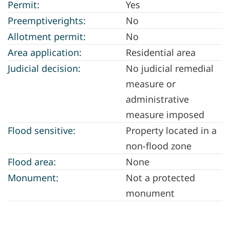
Permit:
Yes
Preemptiverights:
No
Allotment permit:
No
Area application:
Residential area
Judicial decision:
No judicial remedial
measure or
administrative
measure imposed
Flood sensitive:
Property located in a
non-flood zone
Flood area:
None
Monument:
Not a protected
monument