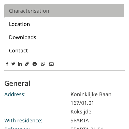
Characterisation
Location
Downloads
Contact
Characterisation
General
Address:
Koninklijke Baan
167/01.01
Koksijde
With residence:
SPARTA