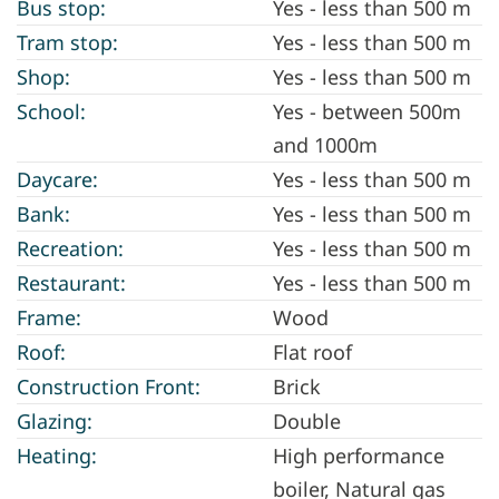
Bus stop:
Yes - less than 500 m
Tram stop:
Yes - less than 500 m
Shop:
Yes - less than 500 m
School:
Yes - between 500m
and 1000m
Daycare:
Yes - less than 500 m
Bank:
Yes - less than 500 m
Recreation:
Yes - less than 500 m
Restaurant:
Yes - less than 500 m
Frame:
Wood
Roof:
Flat roof
Construction Front:
Brick
Glazing:
Double
Heating:
High performance
boiler, Natural gas