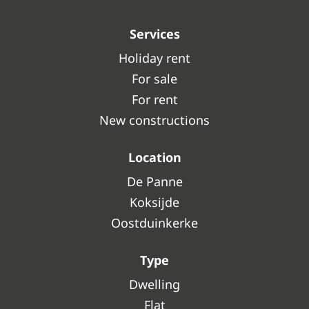
Services
Holiday rent
For sale
For rent
New constructions
Location
De Panne
Koksijde
Oostduinkerke
Type
Dwelling
Flat