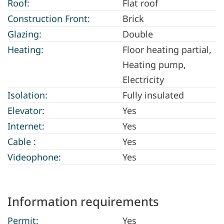
Roof:
Flat roof
Construction Front:
Brick
Glazing:
Double
Heating:
Floor heating partial,
Heating pump,
Electricity
Isolation:
Fully insulated
Elevator:
Yes
Internet:
Yes
Cable :
Yes
Videophone:
Yes
Information requirements
Permit:
Yes