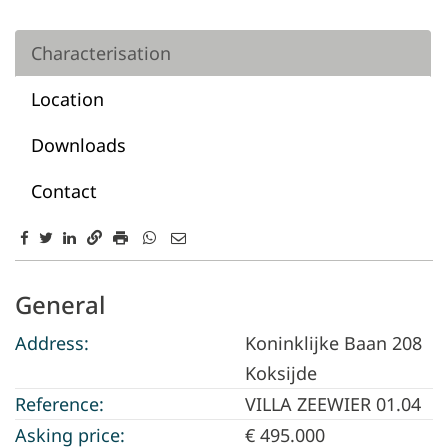
Characterisation
Location
Downloads
Contact
Characterisation
General
Address:
Koninklijke Baan 208
Koksijde
Reference:
VILLA ZEEWIER 01.04
Asking price:
€ 495.000