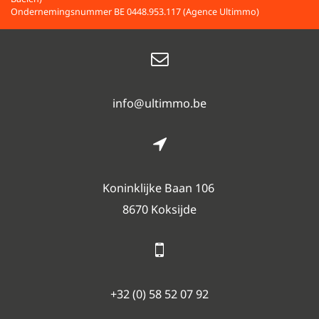
Ondernemingsnummer BE 0448.953.117 (Agence Ultimmo)
info@ultimmo.be
Koninklijke Baan 106
8670 Koksijde
+32 (0) 58 52 07 92