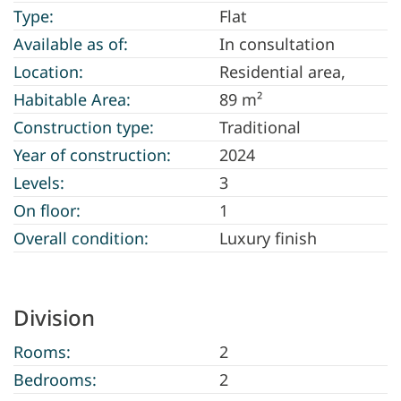
Type:
Flat
Available as of:
In consultation
Location:
Residential area,
Habitable Area:
89 m²
Construction type:
Traditional
Year of construction:
2024
Levels:
3
On floor:
1
Overall condition:
Luxury finish
Division
Rooms:
2
Bedrooms:
2