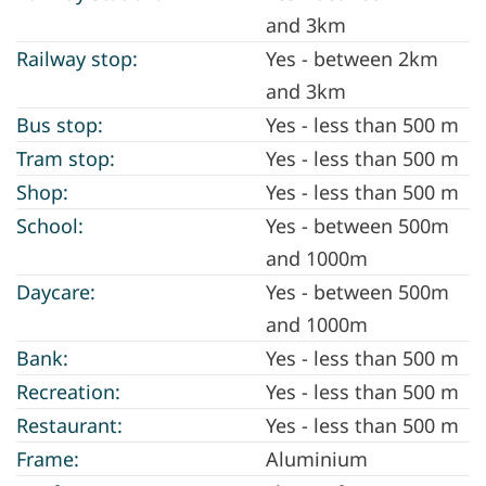
and 3km
Railway stop:
Yes - between 2km
and 3km
Bus stop:
Yes - less than 500 m
Tram stop:
Yes - less than 500 m
Shop:
Yes - less than 500 m
School:
Yes - between 500m
and 1000m
Daycare:
Yes - between 500m
and 1000m
Bank:
Yes - less than 500 m
Recreation:
Yes - less than 500 m
Restaurant:
Yes - less than 500 m
Frame:
Aluminium