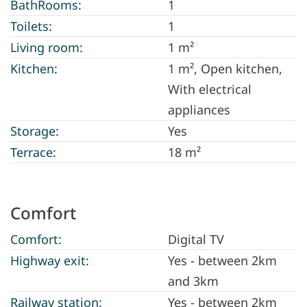
BathRooms:
1
Toilets:
1
Living room:
1 m²
Kitchen:
1 m²
, Open kitchen,
With electrical
appliances
Storage:
Yes
Terrace:
18 m²
Comfort
Comfort:
Digital TV
Highway exit:
Yes - between 2km
and 3km
Railway station:
Yes - between 2km