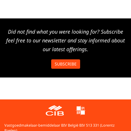
Did not find what you were looking for? Subscribe
feel free to our newsletter and stay informed about
our latest offerings.
SUBSCRIBE
Vastgoedmakelaar-bemiddelaar BIV België BIV 513 331 (Lorentz
Baelen)