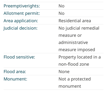
Preemptiverights:
No
Allotment permit:
No
Area application:
Residential area
Judicial decision:
No judicial remedial
measure or
administrative
measure imposed
Flood sensitive:
Property located in a
non-flood zone
Flood area:
None
Monument:
Not a protected
monument