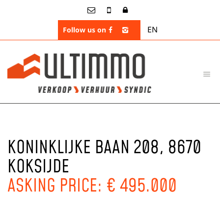
EN
Follow us on
KONINKLIJKE BAAN 208, 8670
KOKSIJDE
ASKING PRICE: € 495.000