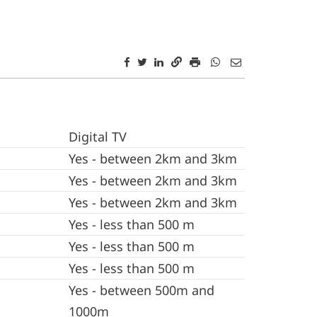
Digital TV
Yes - between 2km and 3km
Yes - between 2km and 3km
Yes - between 2km and 3km
Yes - less than 500 m
Yes - less than 500 m
Yes - less than 500 m
Yes - between 500m and
1000m