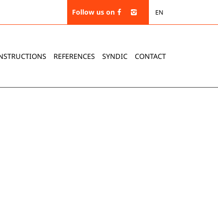
Follow us on
EN
NSTRUCTIONS
REFERENCES
SYNDIC
CONTACT