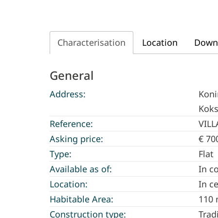
Characterisation
Location
Down
Characterisation
General
Address:
Koni
Koks
Reference:
VILL
Asking price:
€ 70
Type:
Flat
Available as of:
In c
Location:
In c
Habitable Area:
110 
Construction type:
Trad