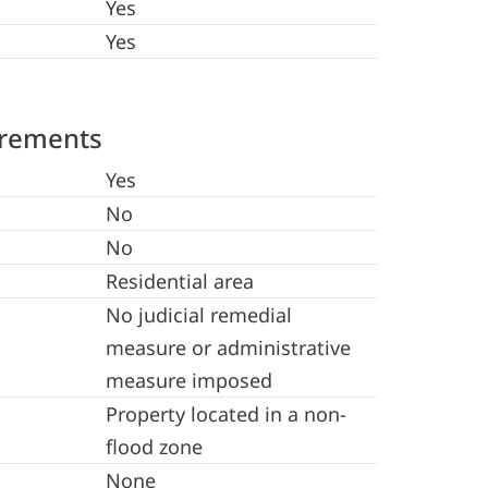
Yes
Yes
irements
Yes
No
No
Residential area
No judicial remedial
measure or administrative
measure imposed
Property located in a non-
flood zone
None