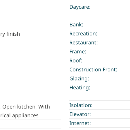
Daycare:
Bank:
Recreation:
ry finish
Restaurant:
Frame:
Roof:
Construction Front:
Glazing:
Heating:
Isolation:
, Open kitchen, With
Elevator:
trical appliances
Internet: