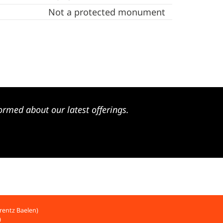
Not a protected monument
ormed about our latest offerings.
rentz Baelen)
)