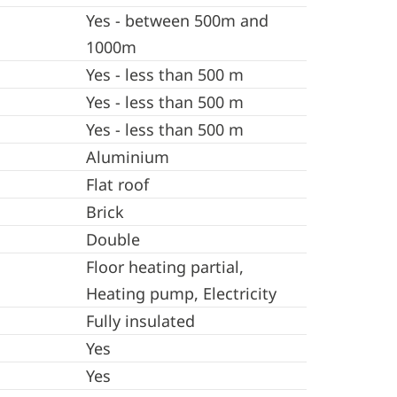
Yes - between 500m and
1000m
Yes - less than 500 m
Yes - less than 500 m
Yes - less than 500 m
Aluminium
Flat roof
Brick
Double
Floor heating partial,
Heating pump, Electricity
Fully insulated
Yes
Yes