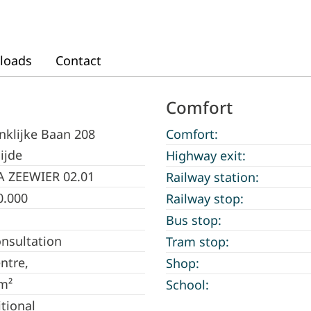
loads
Contact
Comfort
nklijke Baan 208
Comfort:
ijde
Highway exit:
A ZEEWIER 02.01
Railway station:
0.000
Railway stop:
Bus stop:
onsultation
Tram stop:
entre,
Shop:
m²
School:
itional