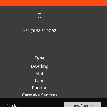
+32 (0) 58 52 07 92
Type
Dwelling
Flat
Land
Parking
Caretake Services
se of cookies.
Yes, I agree