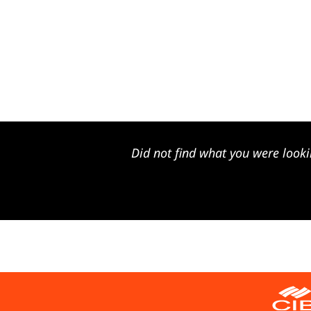
Did not find what you were looki