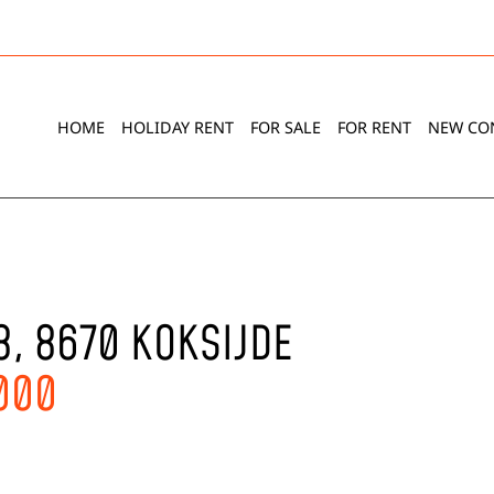
HOME
HOLIDAY RENT
FOR SALE
FOR RENT
NEW CO
8, 8670 KOKSIJDE
.000