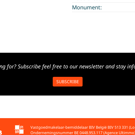
Monument:
ng for? Subscribe feel free to our newsletter and stay inf
SUBSCRIBE
Vastgoedmakelaar-bemiddelaar BIV België BIV 513 331 (Lo
Ondernemingsnummer BE 0448.953.117 (Agence Ultimmo