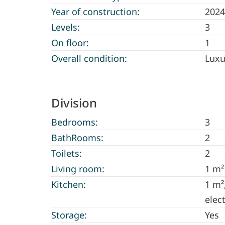
Year of construction:
2024
Levels:
3
On floor:
1
Overall condition:
Luxu
Division
Bedrooms:
3
BathRooms:
2
Toilets:
2
Living room:
1 m²
Kitchen:
1 m²
elec
Storage:
Yes