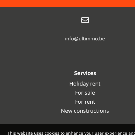
info@ultimmo.be
Services
Holiday rent
For sale
For rent
New constructions
This website uses cookies to enhance your user experience and f