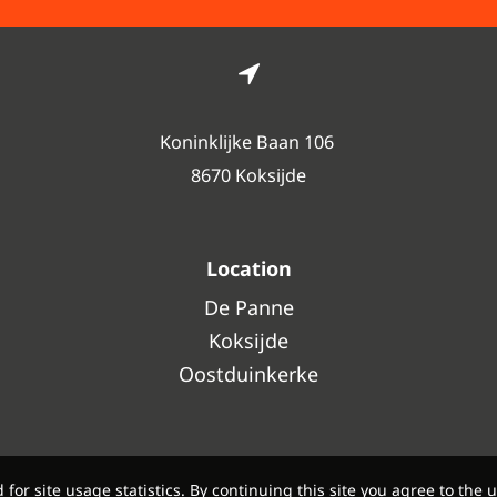
Koninklijke Baan 106
8670 Koksijde
Location
De Panne
Koksijde
Oostduinkerke
or site usage statistics. By continuing this site you agree to the u