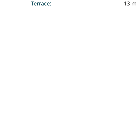
Terrace:
13 m