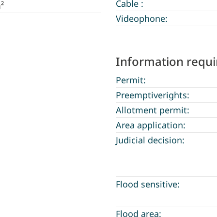
Cable :
²
Videophone:
Information requ
Permit:
Preemptiverights:
Allotment permit:
Area application:
Judicial decision:
Flood sensitive:
Flood area: