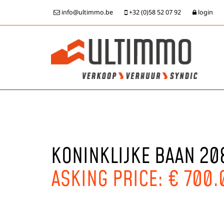
info@ultimmo.be
+32 (0)58 52 07 92
login
KONINKLIJKE BAAN 20
ASKING PRICE: € 700