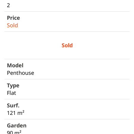
2
Sold
Sold
Penthouse
Flat
121 m²
90 m²