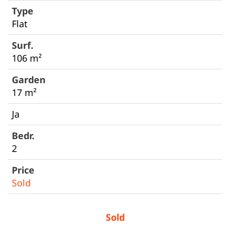
Flat
106 m²
17 m²
Ja
2
Sold
Sold