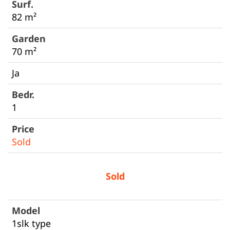
82 m²
70 m²
Ja
1
Sold
Sold
1slk type