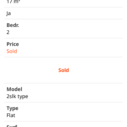
17 m²
Ja
2
Sold
Sold
2slk type
Flat