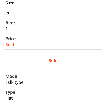
6 m²
Ja
1
Sold
Sold
1slk type
Flat