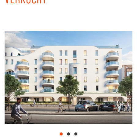
VERKOCHT