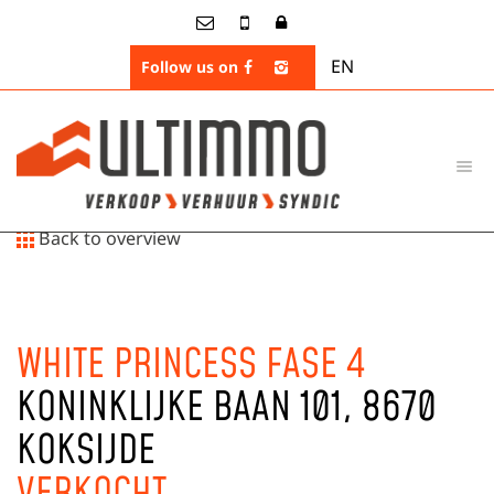
EN
Follow us on
Back to overview
WHITE PRINCESS FASE 4
KONINKLIJKE BAAN 101, 8670
KOKSIJDE