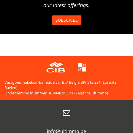
our latest offerings.
SUBSCRIBE
Vastgoedmakelaar-bemiddelaar BIV België BIV 513 331 (Lorentz
Baelen)
Ondernemingsnummer BE 0448.953.117 (Agence Ultimmo)
info@ultimmo.be