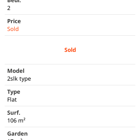
2
Sold
Sold
2slk type
Flat
106 m²