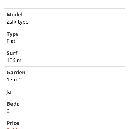
2slk type
Flat
106 m²
17 m²
Ja
2