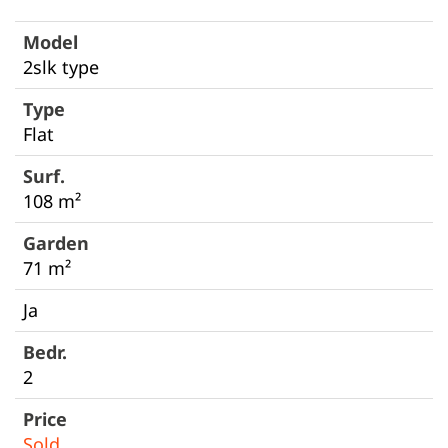
2slk type
Flat
108 m²
71 m²
Ja
2
Sold