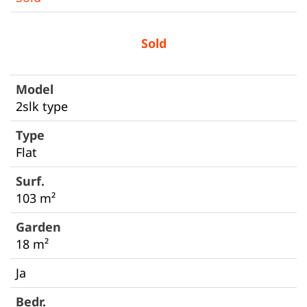
Sold
2slk type
Flat
103 m²
18 m²
Ja