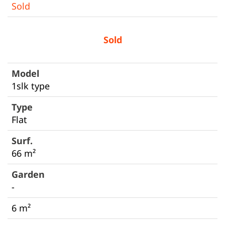
Sold
Sold
1slk type
Flat
66 m²
-
6 m²