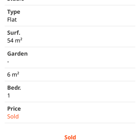
Flat
54 m²
-
6 m²
1
Sold
Sold