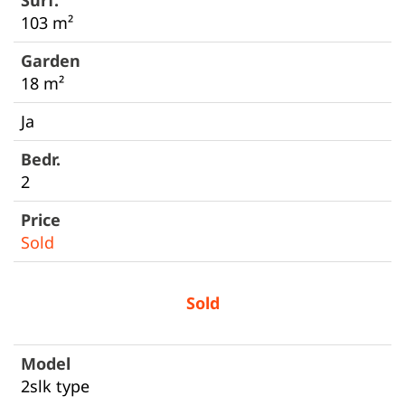
103 m²
18 m²
Ja
2
Sold
Sold
2slk type