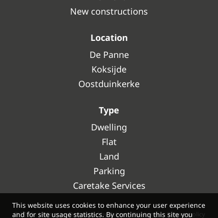
New constructions
Location
De Panne
Koksijde
Oostduinkerke
Type
Dwelling
Flat
Land
Parking
Caretake Services
This website uses cookies to enhance your user experience
and for site usage statistics. By continuing this site you
© 2026 - Ultimmo -
Developed by Zabun
-
Disclaimer
-
Privacy policy