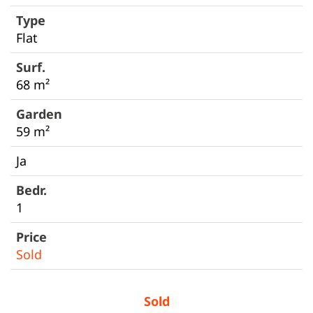
Flat
68 m²
59 m²
Ja
1
Sold
Sold