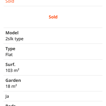
Sold
Sold
2slk type
Flat
103 m²
18 m²
Ja