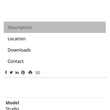
Description
Location
Downloads
Contact
Description
Studio