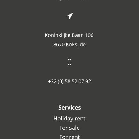
Koninklijke Baan 106
8670 Koksijde
+32 (0) 58 52 07 92
Services
Holiday rent
For sale
For rent