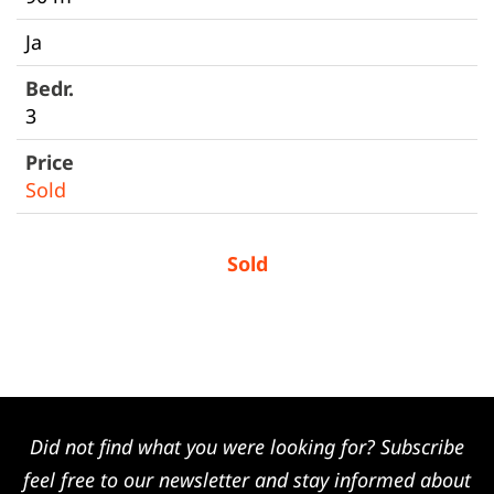
Ja
3
Sold
Sold
Did not find what you were looking for? Subscribe
feel free to our newsletter and stay informed about