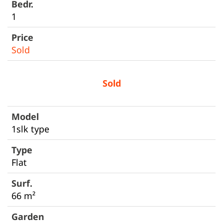
1
Sold
Sold
1slk type
Flat
66 m²