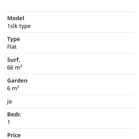
1slk type
Flat
66 m²
6 m²
Ja
1