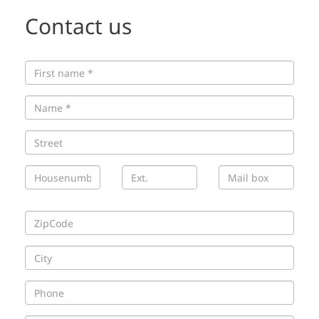
Contact us