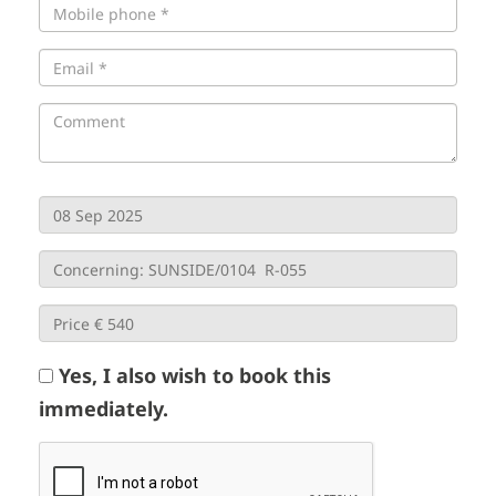
Yes, I also wish to book this
immediately.