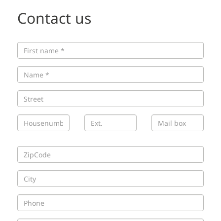
Contact us