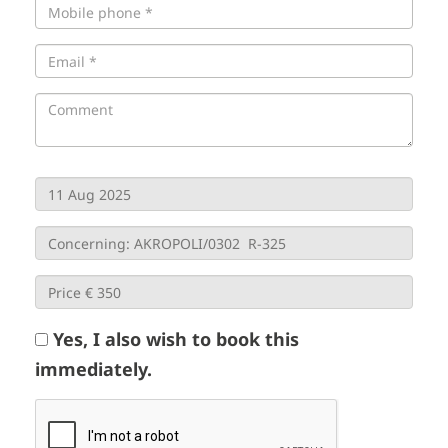
Yes, I also wish to book this
immediately.