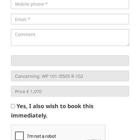
Yes, I also wish to book this
immediately.