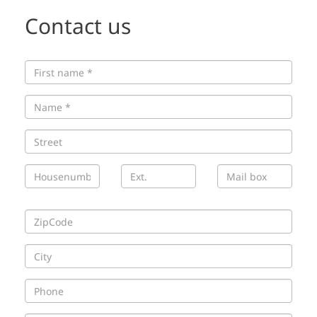
Contact us