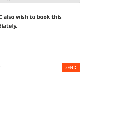
 I also wish to book this
iately.
s