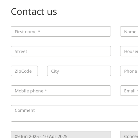
Contact us