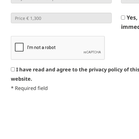
Yes,
immed
I have read and agree to the privacy policy of thi
website.
*
Required field