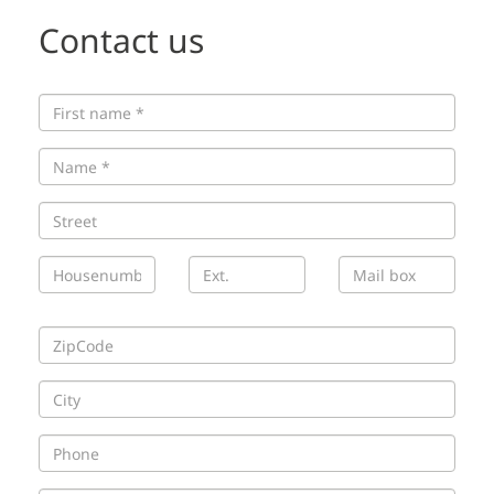
Contact us