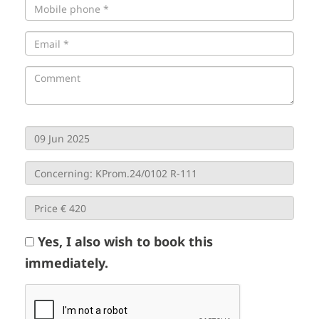
Yes, I also wish to book this
immediately.