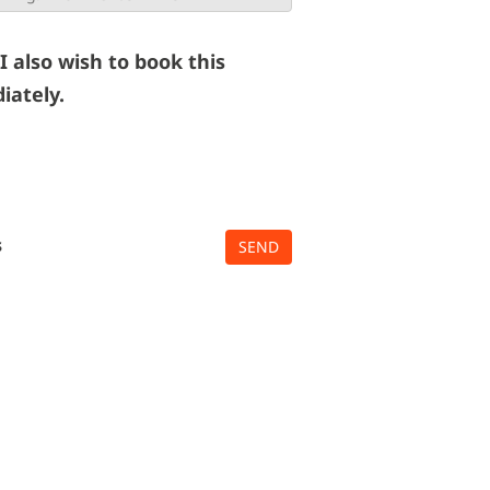
 I also wish to book this
iately.
s