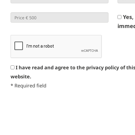
Yes,
immed
I have read and agree to the privacy policy of thi
website.
*
Required field