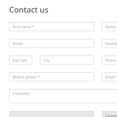
Contact us