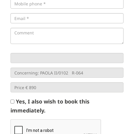
Yes, I also wish to book this
immediately.