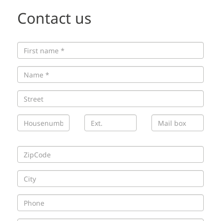
Contact us