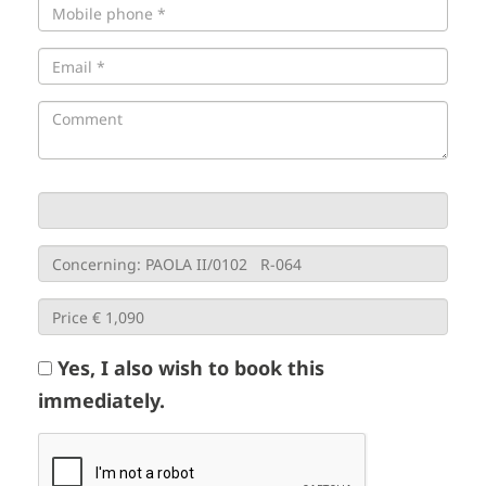
Yes, I also wish to book this
immediately.