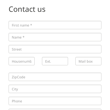
Contact us