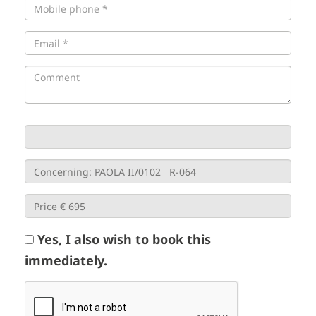
Yes, I also wish to book this
immediately.