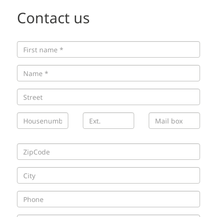
Contact us