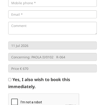
Yes, I also wish to book this
immediately.