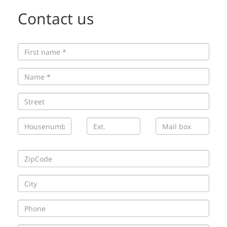
Contact us