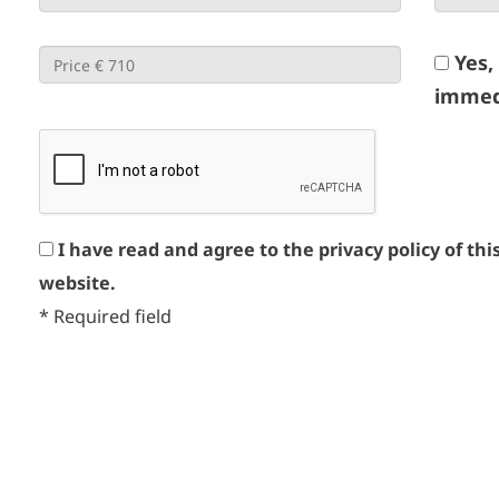
Yes,
immed
I have read and agree to the privacy policy of thi
website.
*
Required field