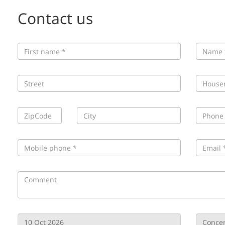
Contact us