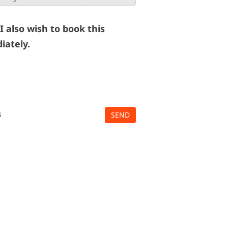
 I also wish to book this
iately.
s