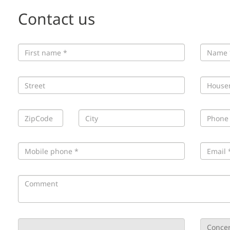
Contact us