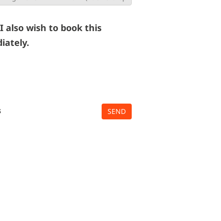
 I also wish to book this
iately.
s