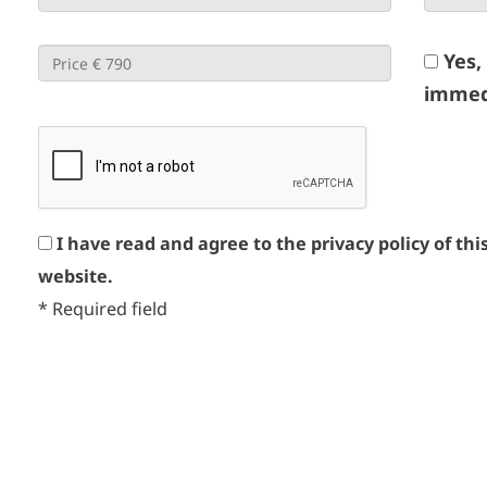
Yes,
immed
I have read and agree to the privacy policy of thi
website.
*
Required field